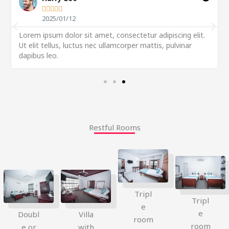





2025/01/12
Lorem ipsum dolor sit amet, consectetur adipiscing elit.
Ut elit tellus, luctus nec ullamcorper mattis, pulvinar
dapibus leo.
Restful Rooms
Tripl
Tripl
e
e
Doubl
Villa
room
room
e or
with