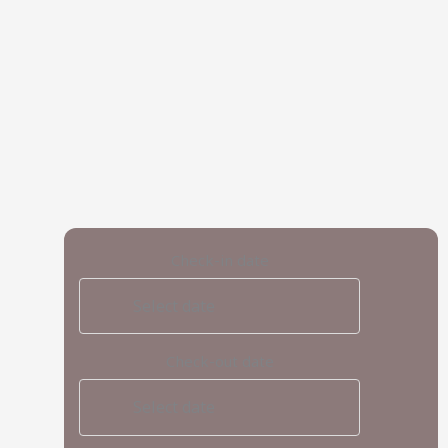
Check-in date
Select date
Check-out date
Select date