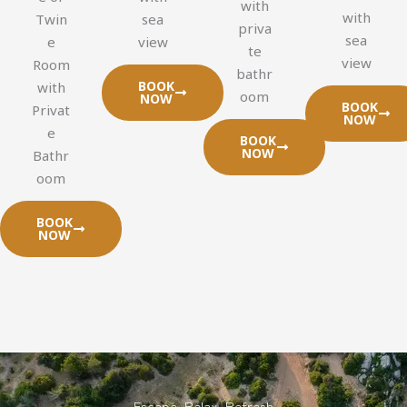
with
with
Twin
sea
priva
sea
e
view
te
view
Room
bathr
BOOK
with
oom
NOW
BOOK
Privat
NOW
e
BOOK
NOW
Bathr
oom
BOOK
NOW
Escape. Relax. Refresh