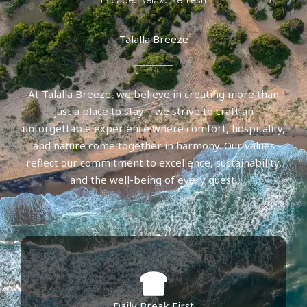
Talalla Breeze
At Talalla Breeze, we believe in creating more than
just a place to stay – we strive to craft an
unforgettable experience where comfort, hospitality,
and nature come together in harmony. Our values
reflect our commitment to excellence, sustainability,
and the well-being of every guest.
Daily Break First