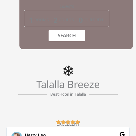
Guests
1
2
0
ROOMS
ADULTS
CHILDREN
SEARCH
Talalla Breeze
Best Hotel in Talalla
EXCELLENT
Harry Leo