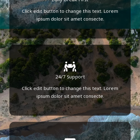
Click edit button to change this text. Lorem
ipsum dolor sit amet consecte.
24/7 Support
Click edit button to change this text. Lorem
ipsum dolor sit amet consecte.