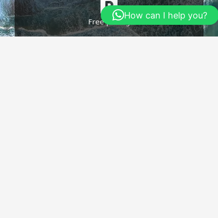
How can I help you?
Free paking
Click edit button to change this text. Lorem
ipsum dolor sit amet consecte.
Free Wife
Click edit button to change this text. Lorem
ipsum dolor sit amet consecte.​